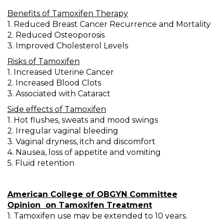
Benefits of Tamoxifen Therapy
1. Reduced Breast Cancer Recurrence and Mortality
2. Reduced Osteoporosis
3. Improved Cholesterol Levels
Risks of Tamoxifen
1. Increased Uterine Cancer
2. Increased Blood Clots
3. Associated with Cataract
Side effects of Tamoxifen
1. Hot flushes, sweats and mood swings
2. Irregular vaginal bleeding
3. Vaginal dryness, itch and discomfort
4. Nausea, loss of appetite and vomiting
5. Fluid retention
American College of OBGYN Committee
Opinion
on Tamoxifen Treatment
1. Tamoxifen use may be extended to 10 years.