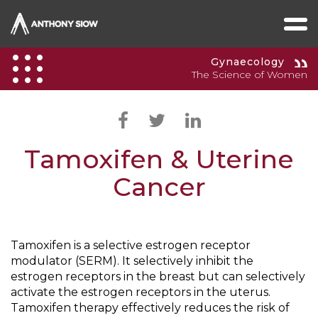
Gynaecology
The Science of Women
Tamoxifen & Uterine
Cancer
Tamoxifen is a selective estrogen receptor
modulator (SERM). It selectively inhibit the
estrogen receptors in the breast but can selectively
activate the estrogen receptors in the uterus.
Tamoxifen therapy effectively reduces the risk of