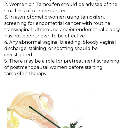
2. Women on Tamoxifen should be advised of the
small risk of uterine cancer.
3.
In asymptomatic women using tamoxifen,
screening for endometrial cancer with routine
transvaginal ultrasound and/or endometrial biopsy
has not been shown to be effective.
4. Any abnormal vaginal bleeding, bloody vaginal
discharge, staining, or spotting should be
investigated.
5. There may be a role for pretreatment screening
of postmenopausal women
before starting
tamoxifen therapy.