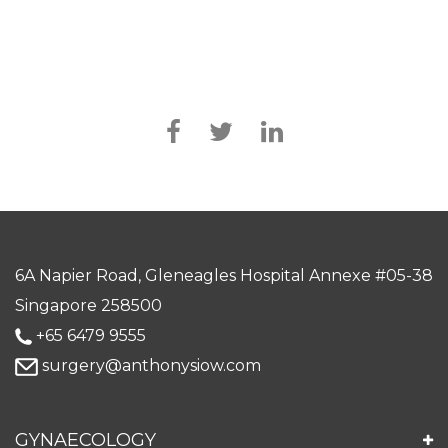
6A Napier Road, Gleneagles Hospital Annexe #05-38
Singapore 258500
+65 6479 9555
surgery@anthonysiow.com
GYNAECOLOGY