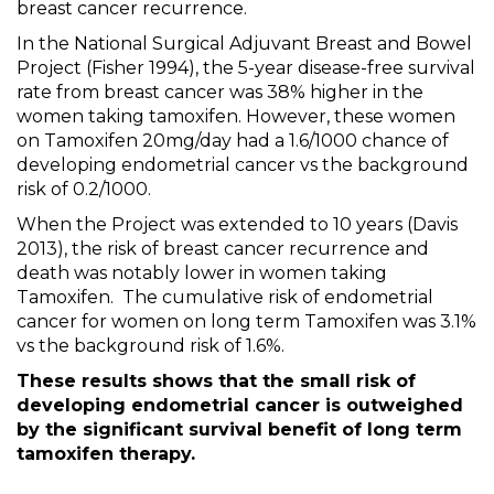
breast cancer recurrence.
In the
National Surgical Adjuvant Breast and Bowel
Project (Fisher 1994), the 5-year disease-free survival
rate from breast cancer was 38% higher in the
women taking tamoxifen. However, these women
on Tamoxifen 20mg/day had a 1.6/1000 chance of
developing endometrial cancer vs the background
risk of 0.2/1000.
When the Project was extended to 10 years (Davis
2013), the risk of breast cancer recurrence and
death was notably lower in women taking
Tamoxifen.
The cumulative risk of endometrial
cancer for women on long term Tamoxifen was 3.1%
vs the background risk of 1.6%.
These results shows that the small risk of
developing endometrial cancer is outweighed
by the significant survival benefit of long term
tamoxifen therapy.