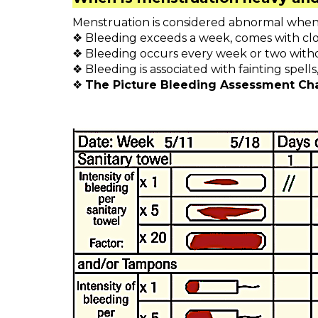
Menstruation is considered abnormal when 
❖ Bleeding exceeds a week, comes with clo
❖ Bleeding occurs every week or two with
❖ Bleeding is associated with fainting spell
❖
The Picture Bleeding Assessment Cha