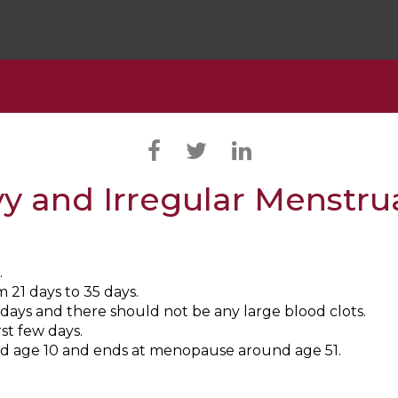
y and Irregular Menstru
.
21 days to 35 days.
days and there should not be any large blood clots.
st few days.
nd age 10 and ends at menopause around age 51.