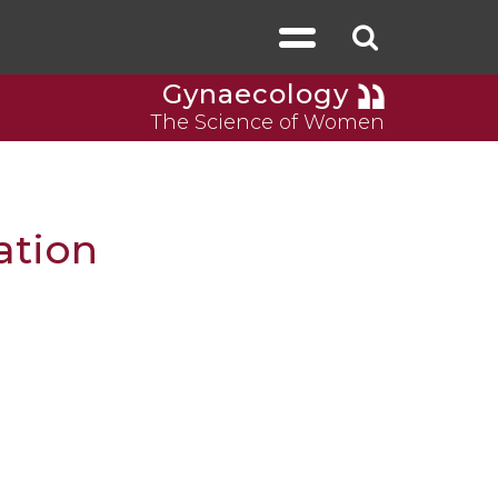
Gynaecology
The Science of Women
ation