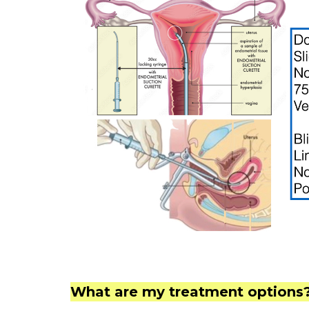
What are my treatment options