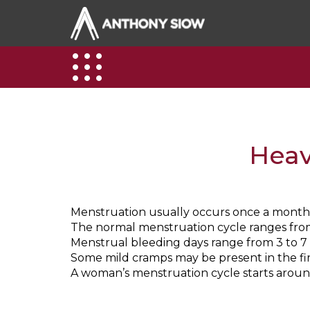
Heav
Menstruation usually occurs once a month
The normal menstruation cycle ranges from 
Menstrual bleeding days range from 3 to 7 
Some mild cramps may be present in the fir
A woman’s menstruation cycle starts arou