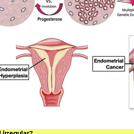
irregular?