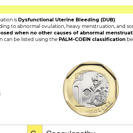
tion is
Dysfunctional Uterine Bleeding (DUB)
.
eading to abnormal ovulation, heavy menstruation, and so
gnosed when no other causes of abnormal menstruat
 can be listed using the
PALM-COEIN classification
be