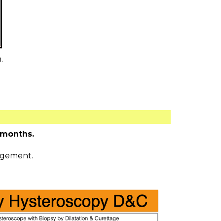
.
 months.
agement.