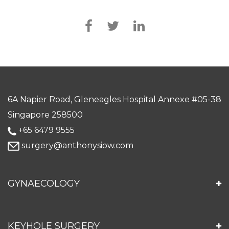
6A Napier Road, Gleneagles Hospital Annexe #05-38
Singapore 258500
+65 6479 9555
surgery@anthonysiow.com
GYNAECOLOGY
KEYHOLE SURGERY