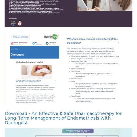
Download - An Effective & Safe Pharmacotherapy for
Long-Term Management of Endometriosis with
Dienogest