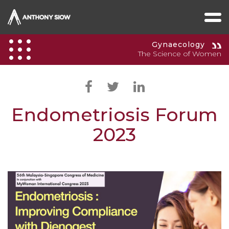
Gynaecology
The Science of Women
Endometriosis Forum
2023