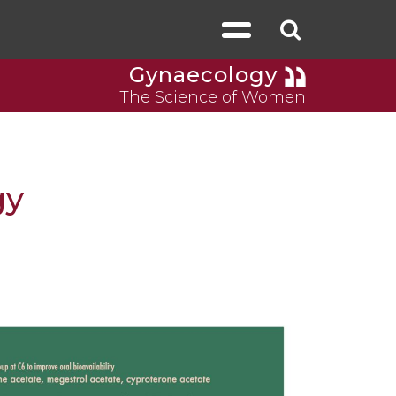
Gynaecology
The Science of Women
gy