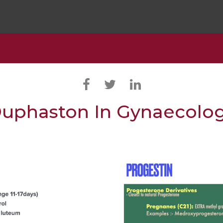
uphaston In Gynaecolo