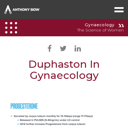
Gynaecology
The Science of Women
Duphaston In
Gynaecology