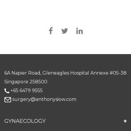
6A Napier Road, Gleneagles Hospital Annexe #05-38
Singapore 258500
+65 6479 9555
surgery@anthonysiow.com
GYNAECOLOGY