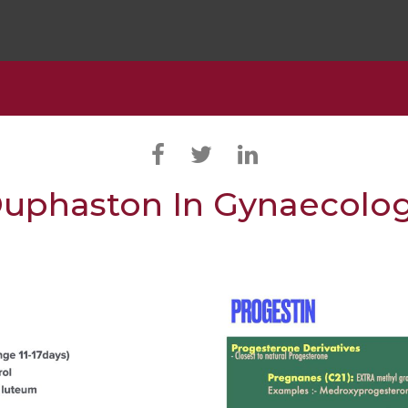
uphaston In Gynaecolo