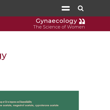
Gynaecology
The Science of Women
gy